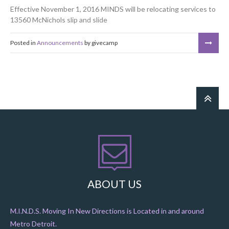
Effective November 1, 2016 MINDS will be relocating services to
13560 McNichols
slip and slide
bounce house for sale
Posted in
Announcements
by givecamp
ABOUT US
M.I.N.D.S. Moving In New Directions is Located in and around
Metro Detroit.