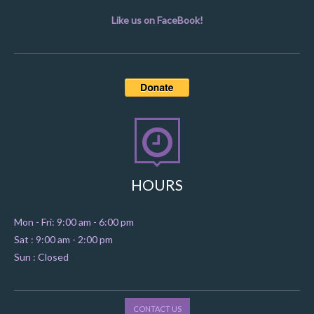
Like us on FaceBook!
HOURS
Mon - Fri: 9:00 am - 6:00 pm
Sat : 9:00 am - 2:00 pm
Sun : Closed
CONTACT US