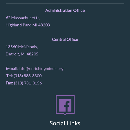
Administration Office
62 Massachusetts,
Highland Park, MI 48203
Central Office
13560 McNichols,
Detroit, MI 48205
E-mail:
info@enrichingminds.org
Tel:
(313) 883-3300
Fax:
(313) 731-0156
Social Links