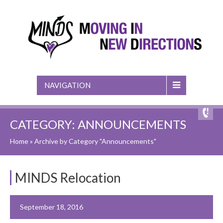
NAVIGATION
CATEGORY: ANNOUNCEMENTS
Home
»
Archive by Category "Announcements"
MINDS Relocation
September 18, 2016